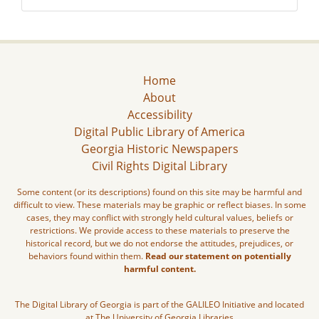
Home
About
Accessibility
Digital Public Library of America
Georgia Historic Newspapers
Civil Rights Digital Library
Some content (or its descriptions) found on this site may be harmful and
difficult to view. These materials may be graphic or reflect biases. In some
cases, they may conflict with strongly held cultural values, beliefs or
restrictions. We provide access to these materials to preserve the
historical record, but we do not endorse the attitudes, prejudices, or
behaviors found within them.
Read our statement on potentially
harmful content.
The Digital Library of Georgia is part of the GALILEO Initiative and located
at The University of Georgia Libraries