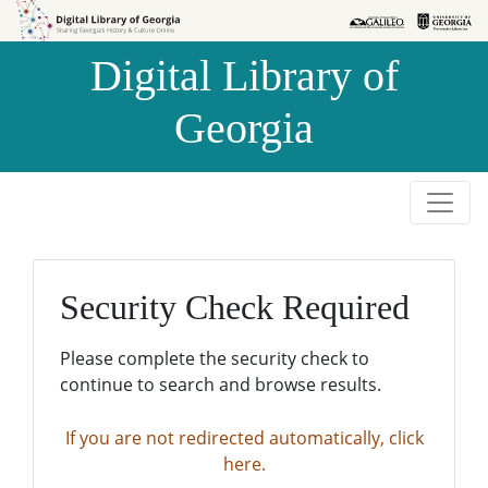
Skip to
Skip to
search
main
Digital Library of
content
Georgia
Security Check Required
Please complete the security check to
continue to search and browse results.
If you are not redirected automatically, click
here.