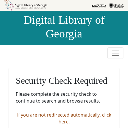
Skip to
Skip to
search
main
Digital Library of
content
Georgia
Security Check Required
Please complete the security check to
continue to search and browse results.
If you are not redirected automatically, click
here.