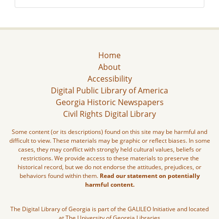
Home
About
Accessibility
Digital Public Library of America
Georgia Historic Newspapers
Civil Rights Digital Library
Some content (or its descriptions) found on this site may be harmful and
difficult to view. These materials may be graphic or reflect biases. In some
cases, they may conflict with strongly held cultural values, beliefs or
restrictions. We provide access to these materials to preserve the
historical record, but we do not endorse the attitudes, prejudices, or
behaviors found within them.
Read our statement on potentially
harmful content.
The Digital Library of Georgia is part of the GALILEO Initiative and located
at The University of Georgia Libraries