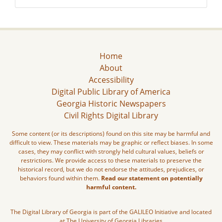
Home
About
Accessibility
Digital Public Library of America
Georgia Historic Newspapers
Civil Rights Digital Library
Some content (or its descriptions) found on this site may be harmful and
difficult to view. These materials may be graphic or reflect biases. In some
cases, they may conflict with strongly held cultural values, beliefs or
restrictions. We provide access to these materials to preserve the
historical record, but we do not endorse the attitudes, prejudices, or
behaviors found within them.
Read our statement on potentially
harmful content.
The Digital Library of Georgia is part of the GALILEO Initiative and located
at The University of Georgia Libraries