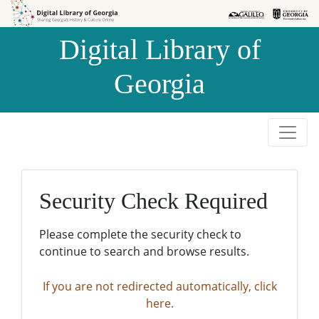
Skip to
Skip to
search
main
Digital Library of
content
Georgia
Security Check Required
Please complete the security check to
continue to search and browse results.
If you are not redirected automatically, click
here.