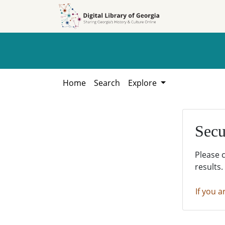
Skip to
Skip to
search
main
content
Home
Search
Explore
Secu
Please 
results.
If you a