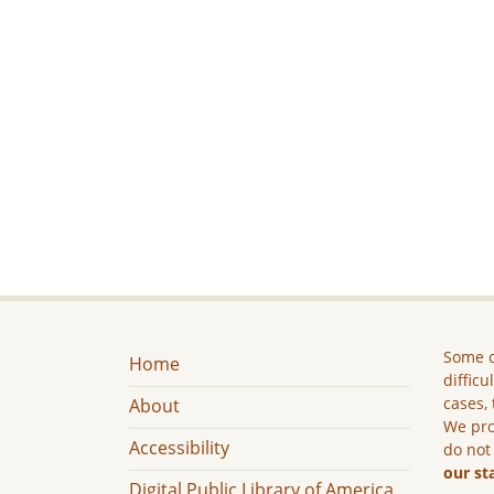
Some c
Home
difficu
cases, 
About
We pro
Accessibility
do not
our st
Digital Public Library of America