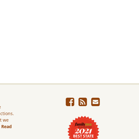
e
ictions.
ut we
.
Read