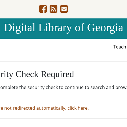
Digital Library of Georgia
Teac
rity Check Required
complete the security check to continue to search and brow
re not redirected automatically, click here.