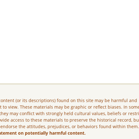
ontent (or its descriptions) found on this site may be harmful and
lt to view. These materials may be graphic or reflect biases. In som
they may conflict with strongly held cultural values, beliefs or restr
vide access to these materials to preserve the historical record, b
 endorse the attitudes, prejudices, or behaviors found within them
atement on potentially harmful content.