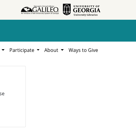
h
Participate
About
Ways to Give
se