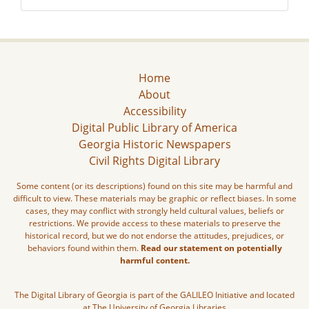
Home
About
Accessibility
Digital Public Library of America
Georgia Historic Newspapers
Civil Rights Digital Library
Some content (or its descriptions) found on this site may be harmful and
difficult to view. These materials may be graphic or reflect biases. In some
cases, they may conflict with strongly held cultural values, beliefs or
restrictions. We provide access to these materials to preserve the
historical record, but we do not endorse the attitudes, prejudices, or
behaviors found within them.
Read our statement on potentially
harmful content.
The Digital Library of Georgia is part of the GALILEO Initiative and located
at The University of Georgia Libraries