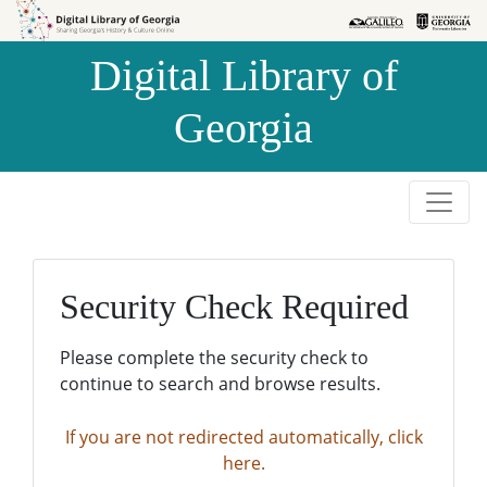
Skip to
Skip to
search
main
Digital Library of
content
Georgia
Security Check Required
Please complete the security check to
continue to search and browse results.
If you are not redirected automatically, click
here.