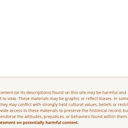
ontent (or its descriptions) found on this site may be harmful and
lt to view. These materials may be graphic or reflect biases. In som
they may conflict with strongly held cultural values, beliefs or restr
vide access to these materials to preserve the historical record, b
 endorse the attitudes, prejudices, or behaviors found within them
atement on potentially harmful content.