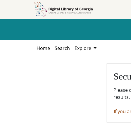
Skip to
Skip to
search
main
content
Home
Search
Explore
Secu
Please 
results.
If you a