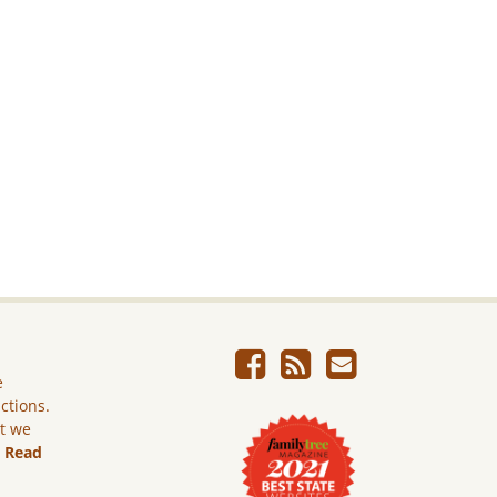
e
ictions.
ut we
.
Read