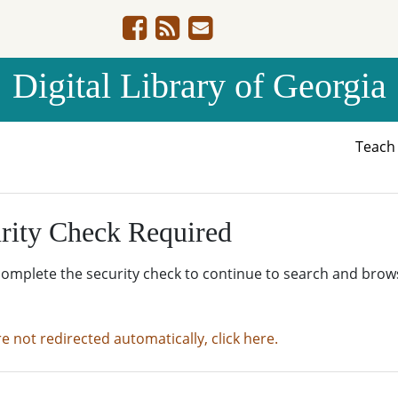
Digital Library of Georgia
Teac
rity Check Required
complete the security check to continue to search and brow
re not redirected automatically, click here.