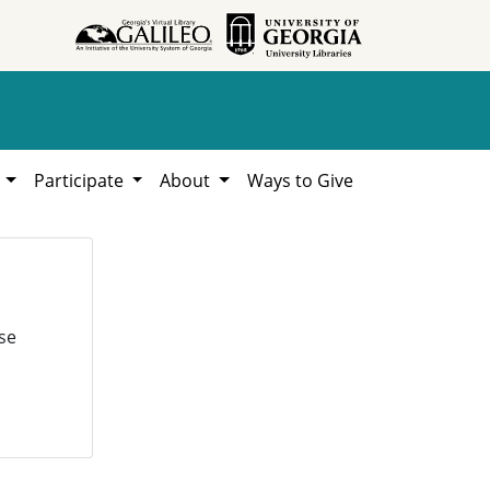
h
Participate
About
Ways to Give
se