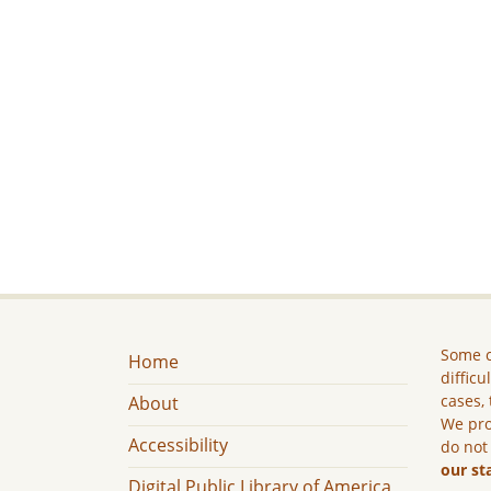
Some c
Home
difficu
cases, 
About
We pro
Accessibility
do not
our st
Digital Public Library of America