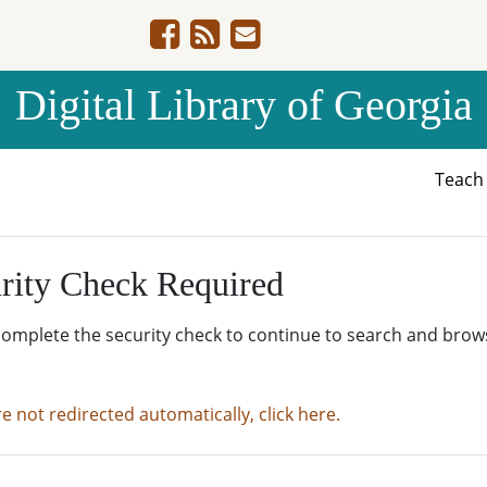
Digital Library of Georgia
Teac
rity Check Required
complete the security check to continue to search and brow
re not redirected automatically, click here.