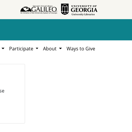
h
Participate
About
Ways to Give
se