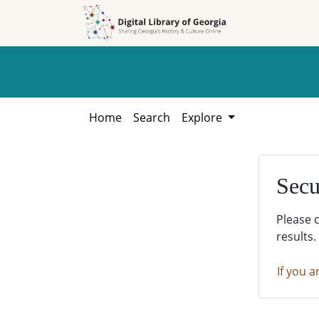
Skip to
Skip to
search
main
content
Home
Search
Explore
Secu
Please 
results.
If you a