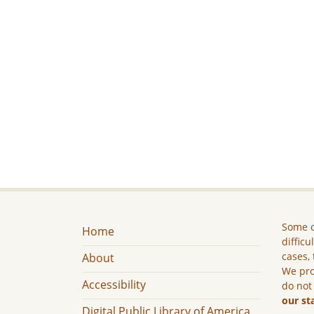
Some c
Home
difficu
cases, 
About
We pro
Accessibility
do not
our st
Digital Public Library of America