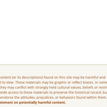
ontent (or its descriptions) found on this site may be harmful and
lt to view. These materials may be graphic or reflect biases. In som
they may conflict with strongly held cultural values, beliefs or restr
vide access to these materials to preserve the historical record, b
 endorse the attitudes, prejudices, or behaviors found within them
atement on potentially harmful content.