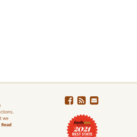
e
ictions.
ut we
.
Read