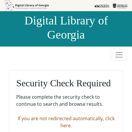
Skip to
Skip to
search
main
Digital Library of
content
Georgia
Security Check Required
Please complete the security check to
continue to search and browse results.
If you are not redirected automatically, click
here.