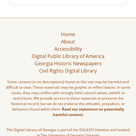
Home
About
Accessibility
Digital Public Library of America
Georgia Historic Newspapers
Civil Rights Digital Library
Some content (or its descriptions) found on this site may be harmful and
difficult to view. These materials may be graphic or reflect biases. In some
cases, they may conflict with strongly held cultural values, beliefs or
restrictions. We provide access to these materials to preserve the
historical record, but we do not endorse the attitudes, prejudices, or
behaviors found within them.
Read our statement on potentially
harmful content.
The Digital Library of Georgia is part of the GALILEO Initiative and located
at The University of Georgia Libraries