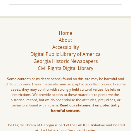
Home
About
Accessibility
Digital Public Library of America
Georgia Historic Newspapers
Civil Rights Digital Library
Some content (or its descriptions) found on this site may be harmful and
difficult to view. These materials may be graphic or reflect biases. In some
cases, they may conflict with strongly held cultural values, beliefs or
restrictions. We provide access to these materials to preserve the
historical record, but we do not endorse the attitudes, prejudices, or
behaviors found within them.
Read our statement on potentially
harmful content.
The Digital Library of Georgia is part of the GALILEO Initiative and located
at The University of Georgia Libraries