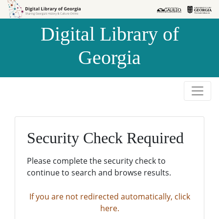
Skip to
Skip to
search
main
Digital Library of
content
Georgia
Security Check Required
Please complete the security check to
continue to search and browse results.
If you are not redirected automatically, click
here.