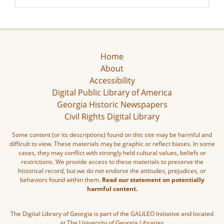
Home
About
Accessibility
Digital Public Library of America
Georgia Historic Newspapers
Civil Rights Digital Library
Some content (or its descriptions) found on this site may be harmful and
difficult to view. These materials may be graphic or reflect biases. In some
cases, they may conflict with strongly held cultural values, beliefs or
restrictions. We provide access to these materials to preserve the
historical record, but we do not endorse the attitudes, prejudices, or
behaviors found within them.
Read our statement on potentially
harmful content.
The Digital Library of Georgia is part of the GALILEO Initiative and located
at The University of Georgia Libraries