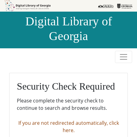
Skip to
Skip to
search
main
Digital Library of
content
Georgia
Security Check Required
Please complete the security check to
continue to search and browse results.
If you are not redirected automatically, click
here.