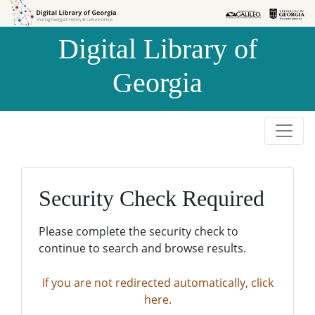
Skip to
Skip to
search
main
Digital Library of
content
Georgia
Security Check Required
Please complete the security check to
continue to search and browse results.
If you are not redirected automatically, click
here.