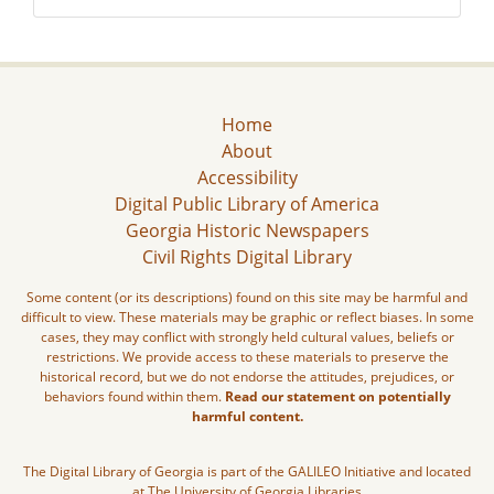
Home
About
Accessibility
Digital Public Library of America
Georgia Historic Newspapers
Civil Rights Digital Library
Some content (or its descriptions) found on this site may be harmful and
difficult to view. These materials may be graphic or reflect biases. In some
cases, they may conflict with strongly held cultural values, beliefs or
restrictions. We provide access to these materials to preserve the
historical record, but we do not endorse the attitudes, prejudices, or
behaviors found within them.
Read our statement on potentially
harmful content.
The Digital Library of Georgia is part of the GALILEO Initiative and located
at The University of Georgia Libraries