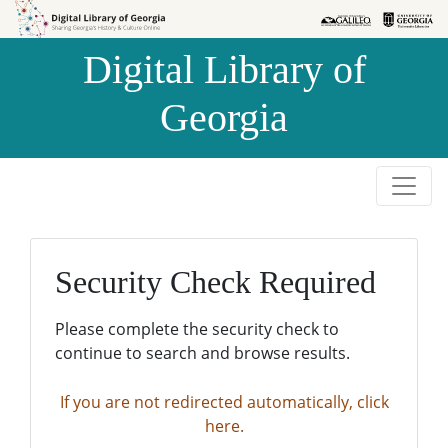
Skip to
Skip to
search
main
Digital Library of
content
Georgia
Security Check Required
Please complete the security check to
continue to search and browse results.
If you are not redirected automatically, click
here.