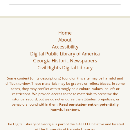
Home
About
Accessibility
Digital Public Library of America
Georgia Historic Newspapers
Civil Rights Digital Library
Some content (or its descriptions) found on this site may be harmful and
difficult to view. These materials may be graphic or reflect biases. In some
cases, they may conflict with strongly held cultural values, beliefs or
restrictions. We provide access to these materials to preserve the
historical record, but we do not endorse the attitudes, prejudices, or
behaviors found within them.
Read our statement on potentially
harmful content.
The Digital Library of Georgia is part of the GALILEO Initiative and located
at The University of Georgia Libraries