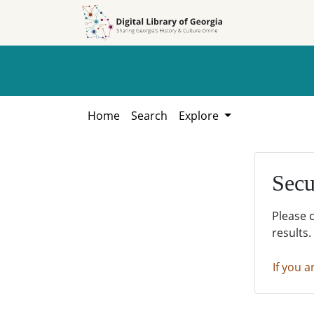
Skip to
Skip to
search
main
content
Home
Search
Explore
Secu
Please 
results.
If you a