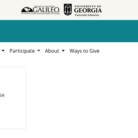
h
Participate
About
Ways to Give
se