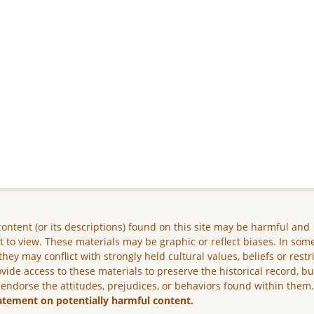
ontent (or its descriptions) found on this site may be harmful and
lt to view. These materials may be graphic or reflect biases. In som
they may conflict with strongly held cultural values, beliefs or restr
vide access to these materials to preserve the historical record, b
 endorse the attitudes, prejudices, or behaviors found within them
atement on potentially harmful content.