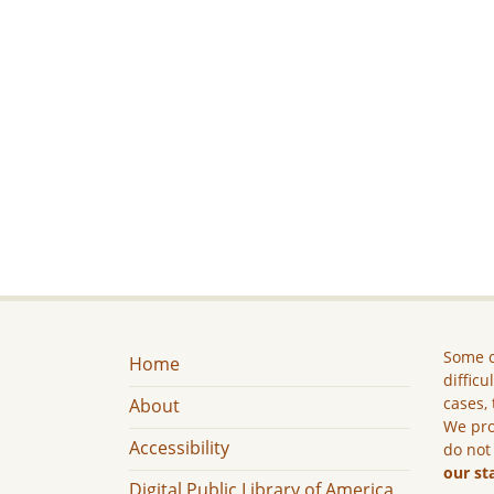
Some c
Home
difficu
cases, 
About
We pro
Accessibility
do not
our st
Digital Public Library of America