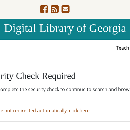
Digital Library of Georgia
Teac
rity Check Required
complete the security check to continue to search and brow
re not redirected automatically, click here.