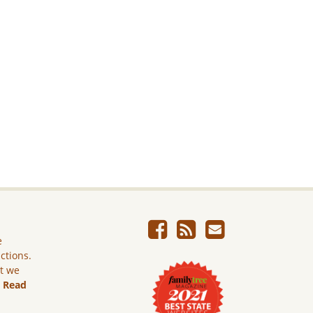
e
ictions.
ut we
.
Read