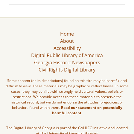
Home
About
Accessibility
Digital Public Library of America
Georgia Historic Newspapers
Civil Rights Digital Library
Some content (or its descriptions) found on this site may be harmful and
difficult to view. These materials may be graphic or reflect biases. In some
cases, they may conflict with strongly held cultural values, beliefs or
restrictions. We provide access to these materials to preserve the
historical record, but we do not endorse the attitudes, prejudices, or
behaviors found within them.
Read our statement on potentially
harmful content.
The Digital Library of Georgia is part of the GALILEO Initiative and located
at The University of Georgia Libraries