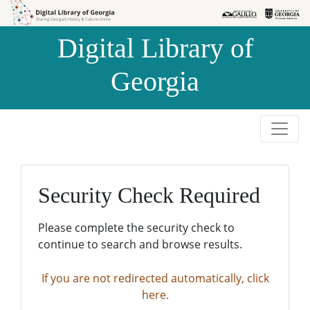
Skip to
Skip to
search
main
Digital Library of
content
Georgia
Security Check Required
Please complete the security check to
continue to search and browse results.
If you are not redirected automatically, click
here.