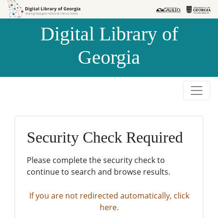
Skip to
Skip to
search
main
Digital Library of
content
Georgia
Security Check Required
Please complete the security check to
continue to search and browse results.
If you are not redirected automatically, click
here.