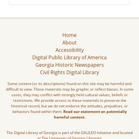
Home
About
Accessibility
Digital Public Library of America
Georgia Historic Newspapers
Civil Rights Digital Library
Some content (or its descriptions) found on this site may be harmful and
difficult to view. These materials may be graphic or reflect biases. In some
cases, they may conflict with strongly held cultural values, beliefs or
restrictions. We provide access to these materials to preserve the
historical record, but we do not endorse the attitudes, prejudices, or
behaviors found within them.
Read our statement on potentially
harmful content.
The Digital Library of Georgia is part of the GALILEO Initiative and located
at The University of Georgia Libraries