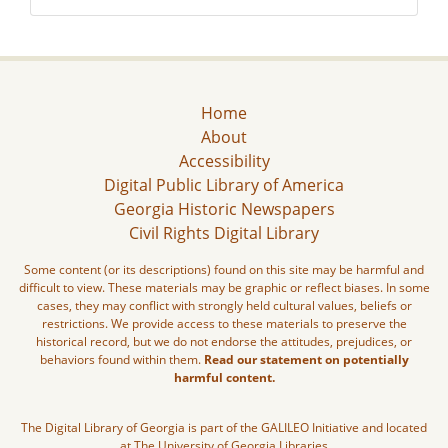
Home
About
Accessibility
Digital Public Library of America
Georgia Historic Newspapers
Civil Rights Digital Library
Some content (or its descriptions) found on this site may be harmful and
difficult to view. These materials may be graphic or reflect biases. In some
cases, they may conflict with strongly held cultural values, beliefs or
restrictions. We provide access to these materials to preserve the
historical record, but we do not endorse the attitudes, prejudices, or
behaviors found within them.
Read our statement on potentially
harmful content.
The Digital Library of Georgia is part of the GALILEO Initiative and located
at The University of Georgia Libraries