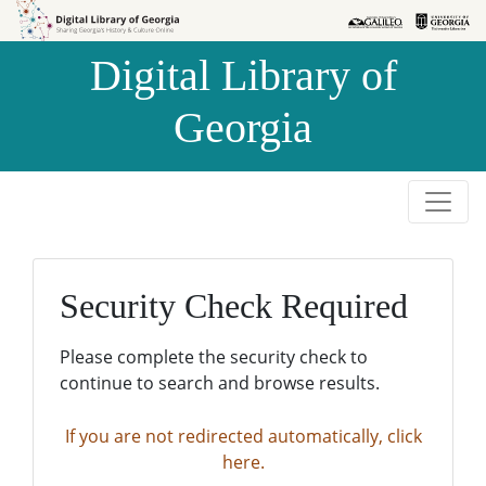
Skip to
Skip to
search
main
Digital Library of
content
Georgia
Security Check Required
Please complete the security check to
continue to search and browse results.
If you are not redirected automatically, click
here.