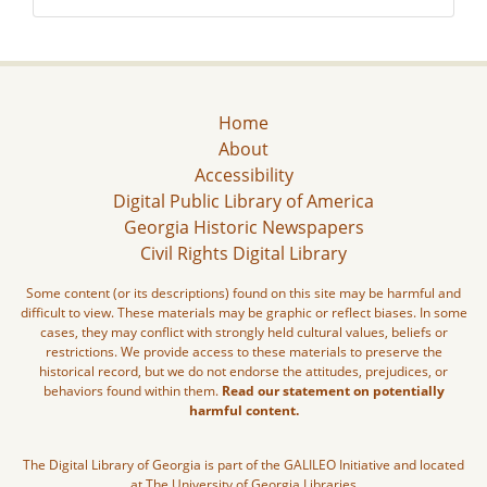
Home
About
Accessibility
Digital Public Library of America
Georgia Historic Newspapers
Civil Rights Digital Library
Some content (or its descriptions) found on this site may be harmful and
difficult to view. These materials may be graphic or reflect biases. In some
cases, they may conflict with strongly held cultural values, beliefs or
restrictions. We provide access to these materials to preserve the
historical record, but we do not endorse the attitudes, prejudices, or
behaviors found within them.
Read our statement on potentially
harmful content.
The Digital Library of Georgia is part of the GALILEO Initiative and located
at The University of Georgia Libraries