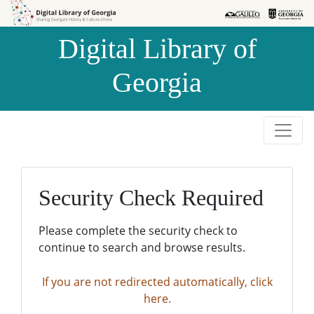
Skip to
Skip to
search
main
Digital Library of
content
Georgia
Security Check Required
Please complete the security check to
continue to search and browse results.
If you are not redirected automatically, click
here.