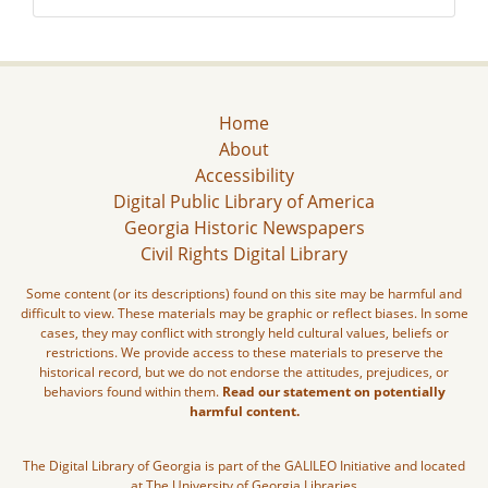
Home
About
Accessibility
Digital Public Library of America
Georgia Historic Newspapers
Civil Rights Digital Library
Some content (or its descriptions) found on this site may be harmful and
difficult to view. These materials may be graphic or reflect biases. In some
cases, they may conflict with strongly held cultural values, beliefs or
restrictions. We provide access to these materials to preserve the
historical record, but we do not endorse the attitudes, prejudices, or
behaviors found within them.
Read our statement on potentially
harmful content.
The Digital Library of Georgia is part of the GALILEO Initiative and located
at The University of Georgia Libraries