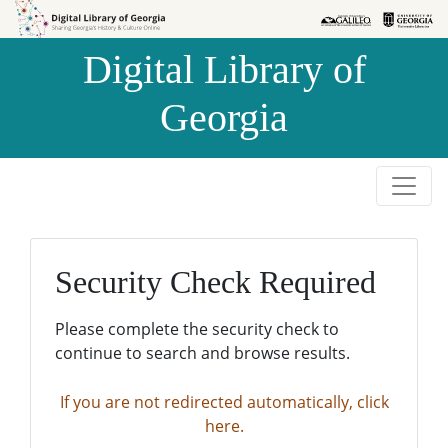
Skip to
Skip to
search
main
Digital Library of
content
Georgia
Security Check Required
Please complete the security check to
continue to search and browse results.
If you are not redirected automatically, click
here.