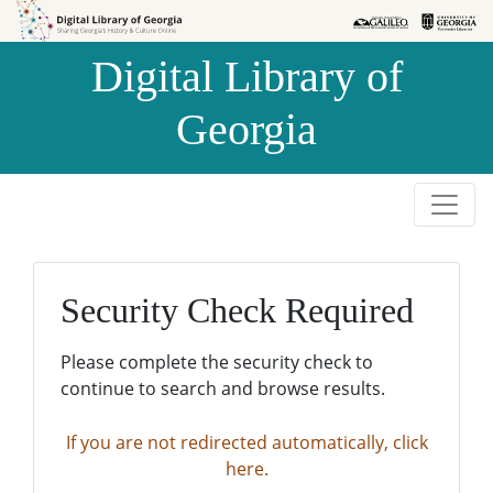
Skip to
Skip to
search
main
Digital Library of
content
Georgia
Security Check Required
Please complete the security check to
continue to search and browse results.
If you are not redirected automatically, click
here.