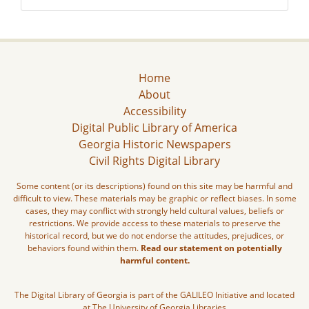
Home
About
Accessibility
Digital Public Library of America
Georgia Historic Newspapers
Civil Rights Digital Library
Some content (or its descriptions) found on this site may be harmful and
difficult to view. These materials may be graphic or reflect biases. In some
cases, they may conflict with strongly held cultural values, beliefs or
restrictions. We provide access to these materials to preserve the
historical record, but we do not endorse the attitudes, prejudices, or
behaviors found within them.
Read our statement on potentially
harmful content.
The Digital Library of Georgia is part of the GALILEO Initiative and located
at The University of Georgia Libraries