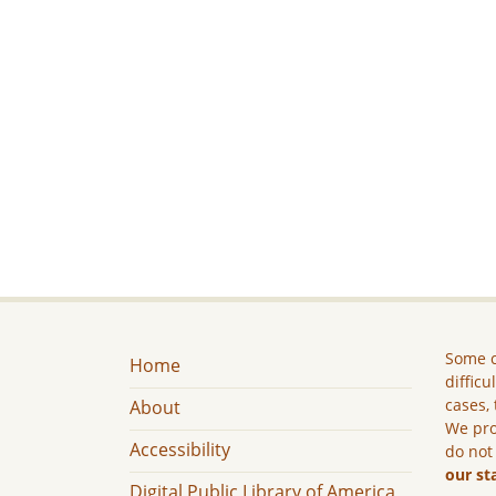
Some c
Home
difficu
cases, 
About
We pro
Accessibility
do not
our st
Digital Public Library of America