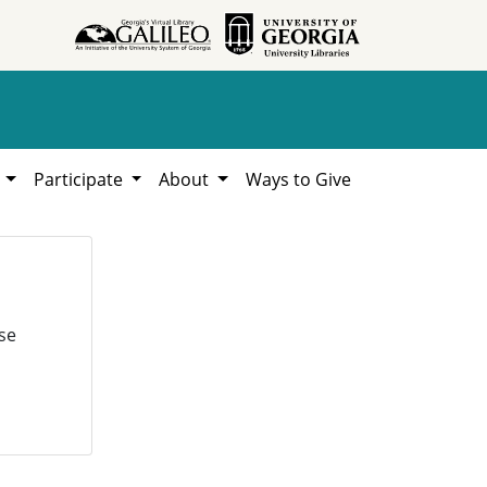
h
Participate
About
Ways to Give
se