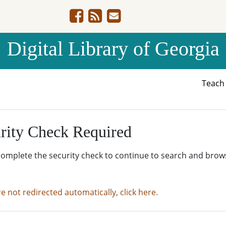
Digital Library of Georgia
Teac
rity Check Required
complete the security check to continue to search and brow
re not redirected automatically, click here.