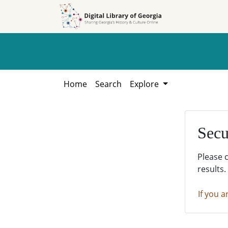
Skip to
Skip to
search
main
content
Home
Search
Explore
Secu
Please 
results.
If you a