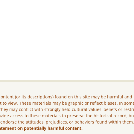
ontent (or its descriptions) found on this site may be harmful and
lt to view. These materials may be graphic or reflect biases. In som
they may conflict with strongly held cultural values, beliefs or restr
vide access to these materials to preserve the historical record, b
 endorse the attitudes, prejudices, or behaviors found within them
atement on potentially harmful content.