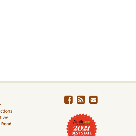
e
ictions.
ut we
.
Read