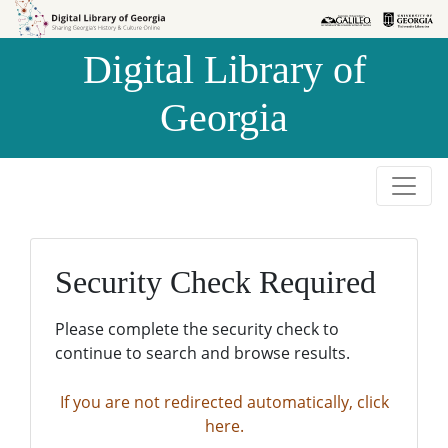
Skip to
Skip to
search
main
Digital Library of
content
Georgia
Security Check Required
Please complete the security check to
continue to search and browse results.
If you are not redirected automatically, click
here.