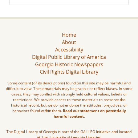
Home
About
Accessibility
Digital Public Library of America
Georgia Historic Newspapers
Civil Rights Digital Library
Some content (or its descriptions) found on this site may be harmful and
difficult to view. These materials may be graphic or reflect biases. In some
cases, they may conflict with strongly held cultural values, beliefs or
restrictions. We provide access to these materials to preserve the
historical record, but we do not endorse the attitudes, prejudices, or
behaviors found within them.
Read our statement on potentially
harmful content.
The Digital Library of Georgia is part of the GALILEO Initiative and located
at The University of Georgia Libraries