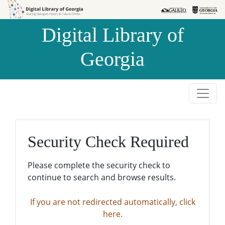
Skip to
Skip to
search
main
Digital Library of
content
Georgia
Security Check Required
Please complete the security check to
continue to search and browse results.
If you are not redirected automatically, click
here.