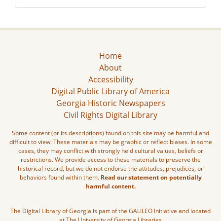
Home
About
Accessibility
Digital Public Library of America
Georgia Historic Newspapers
Civil Rights Digital Library
Some content (or its descriptions) found on this site may be harmful and
difficult to view. These materials may be graphic or reflect biases. In some
cases, they may conflict with strongly held cultural values, beliefs or
restrictions. We provide access to these materials to preserve the
historical record, but we do not endorse the attitudes, prejudices, or
behaviors found within them.
Read our statement on potentially
harmful content.
The Digital Library of Georgia is part of the GALILEO Initiative and located
at The University of Georgia Libraries