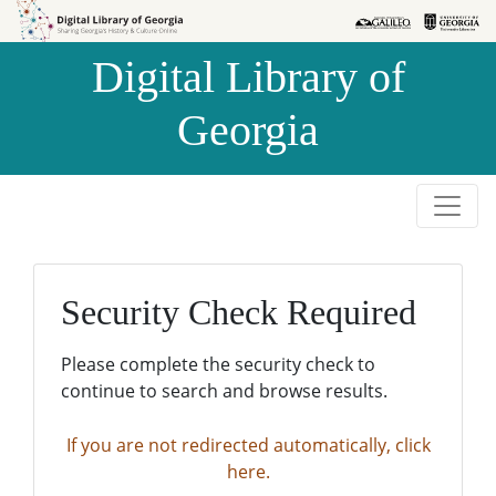
Skip to
Skip to
search
main
Digital Library of
content
Georgia
Security Check Required
Please complete the security check to
continue to search and browse results.
If you are not redirected automatically, click
here.