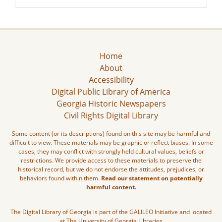
Home
About
Accessibility
Digital Public Library of America
Georgia Historic Newspapers
Civil Rights Digital Library
Some content (or its descriptions) found on this site may be harmful and
difficult to view. These materials may be graphic or reflect biases. In some
cases, they may conflict with strongly held cultural values, beliefs or
restrictions. We provide access to these materials to preserve the
historical record, but we do not endorse the attitudes, prejudices, or
behaviors found within them.
Read our statement on potentially
harmful content.
The Digital Library of Georgia is part of the GALILEO Initiative and located
at The University of Georgia Libraries