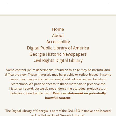
Home
About
Accessibility
Digital Public Library of America
Georgia Historic Newspapers
Civil Rights Digital Library
Some content (or its descriptions) found on this site may be harmful and
difficult to view. These materials may be graphic or reflect biases. In some
cases, they may conflict with strongly held cultural values, beliefs or
restrictions. We provide access to these materials to preserve the
historical record, but we do not endorse the attitudes, prejudices, or
behaviors found within them.
Read our statement on potentially
harmful content.
The Digital Library of Georgia is part of the GALILEO Initiative and located
at The University of Georgia Libraries