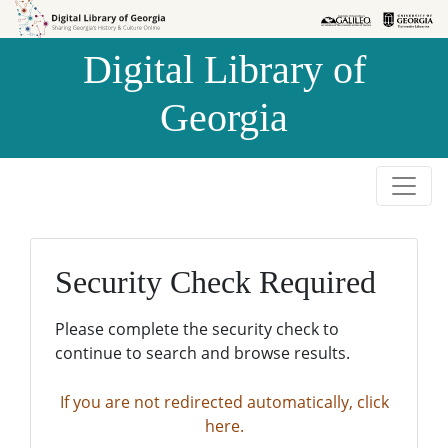
Skip to
Skip to
search
main
Digital Library of
content
Georgia
Security Check Required
Please complete the security check to
continue to search and browse results.
If you are not redirected automatically, click
here.