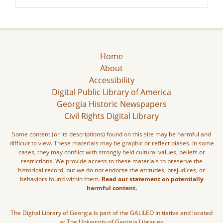
Home
About
Accessibility
Digital Public Library of America
Georgia Historic Newspapers
Civil Rights Digital Library
Some content (or its descriptions) found on this site may be harmful and
difficult to view. These materials may be graphic or reflect biases. In some
cases, they may conflict with strongly held cultural values, beliefs or
restrictions. We provide access to these materials to preserve the
historical record, but we do not endorse the attitudes, prejudices, or
behaviors found within them.
Read our statement on potentially
harmful content.
The Digital Library of Georgia is part of the GALILEO Initiative and located
at The University of Georgia Libraries