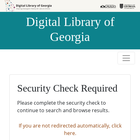
Skip to
Skip to
search
main
Digital Library of
content
Georgia
Security Check Required
Please complete the security check to
continue to search and browse results.
If you are not redirected automatically, click
here.