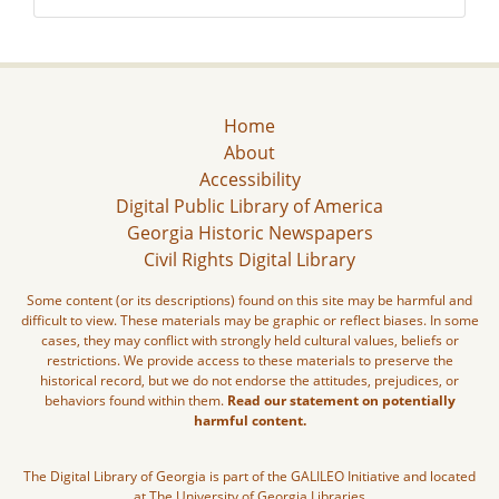
Home
About
Accessibility
Digital Public Library of America
Georgia Historic Newspapers
Civil Rights Digital Library
Some content (or its descriptions) found on this site may be harmful and
difficult to view. These materials may be graphic or reflect biases. In some
cases, they may conflict with strongly held cultural values, beliefs or
restrictions. We provide access to these materials to preserve the
historical record, but we do not endorse the attitudes, prejudices, or
behaviors found within them.
Read our statement on potentially
harmful content.
The Digital Library of Georgia is part of the GALILEO Initiative and located
at The University of Georgia Libraries