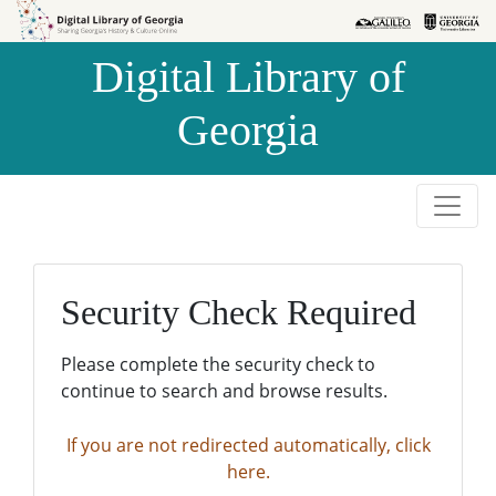
Skip to
Skip to
search
main
Digital Library of
content
Georgia
Security Check Required
Please complete the security check to
continue to search and browse results.
If you are not redirected automatically, click
here.