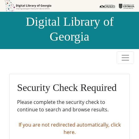
Skip to
Skip to
search
main
Digital Library of
content
Georgia
Security Check Required
Please complete the security check to
continue to search and browse results.
If you are not redirected automatically, click
here.