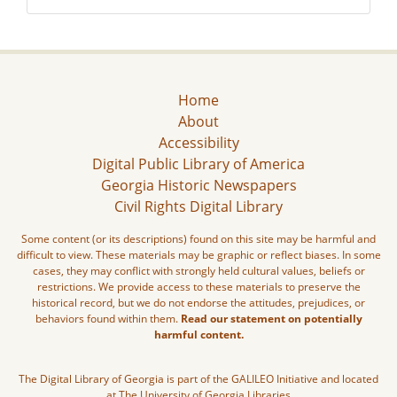
Home
About
Accessibility
Digital Public Library of America
Georgia Historic Newspapers
Civil Rights Digital Library
Some content (or its descriptions) found on this site may be harmful and
difficult to view. These materials may be graphic or reflect biases. In some
cases, they may conflict with strongly held cultural values, beliefs or
restrictions. We provide access to these materials to preserve the
historical record, but we do not endorse the attitudes, prejudices, or
behaviors found within them.
Read our statement on potentially
harmful content.
The Digital Library of Georgia is part of the GALILEO Initiative and located
at The University of Georgia Libraries