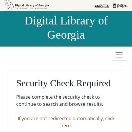
Skip to
Skip to
search
main
Digital Library of
content
Georgia
Security Check Required
Please complete the security check to
continue to search and browse results.
If you are not redirected automatically, click
here.