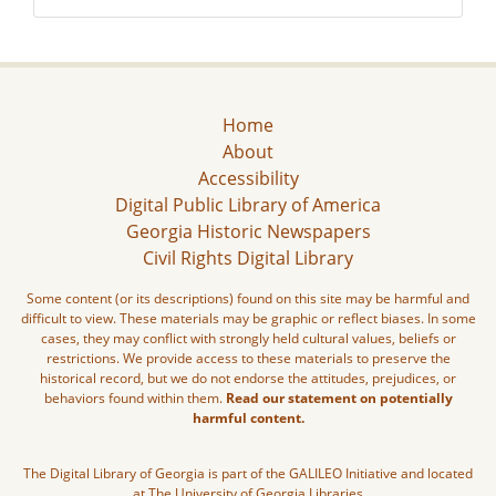
Home
About
Accessibility
Digital Public Library of America
Georgia Historic Newspapers
Civil Rights Digital Library
Some content (or its descriptions) found on this site may be harmful and
difficult to view. These materials may be graphic or reflect biases. In some
cases, they may conflict with strongly held cultural values, beliefs or
restrictions. We provide access to these materials to preserve the
historical record, but we do not endorse the attitudes, prejudices, or
behaviors found within them.
Read our statement on potentially
harmful content.
The Digital Library of Georgia is part of the GALILEO Initiative and located
at The University of Georgia Libraries