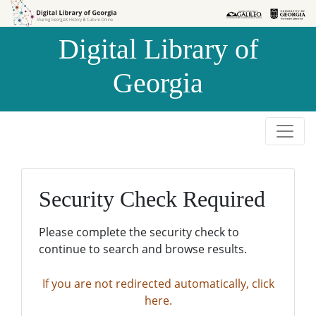
Skip to
Skip to
search
main
Digital Library of
content
Georgia
Security Check Required
Please complete the security check to
continue to search and browse results.
If you are not redirected automatically, click
here.