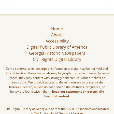
Home
About
Accessibility
Digital Public Library of America
Georgia Historic Newspapers
Civil Rights Digital Library
Some content (or its descriptions) found on this site may be harmful and
difficult to view. These materials may be graphic or reflect biases. In some
cases, they may conflict with strongly held cultural values, beliefs or
restrictions. We provide access to these materials to preserve the
historical record, but we do not endorse the attitudes, prejudices, or
behaviors found within them.
Read our statement on potentially
harmful content.
The Digital Library of Georgia is part of the GALILEO Initiative and located
at The University of Georgia Libraries