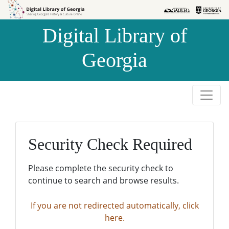
Skip to
Skip to
search
main
Digital Library of
content
Georgia
Security Check Required
Please complete the security check to
continue to search and browse results.
If you are not redirected automatically, click
here.