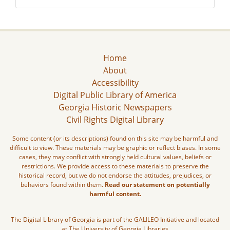
Home
About
Accessibility
Digital Public Library of America
Georgia Historic Newspapers
Civil Rights Digital Library
Some content (or its descriptions) found on this site may be harmful and
difficult to view. These materials may be graphic or reflect biases. In some
cases, they may conflict with strongly held cultural values, beliefs or
restrictions. We provide access to these materials to preserve the
historical record, but we do not endorse the attitudes, prejudices, or
behaviors found within them.
Read our statement on potentially
harmful content.
The Digital Library of Georgia is part of the GALILEO Initiative and located
at The University of Georgia Libraries