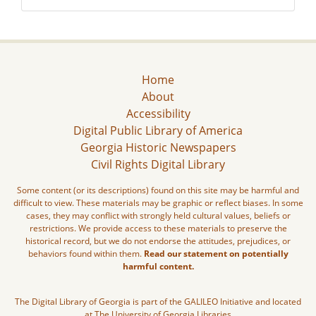
Home
About
Accessibility
Digital Public Library of America
Georgia Historic Newspapers
Civil Rights Digital Library
Some content (or its descriptions) found on this site may be harmful and
difficult to view. These materials may be graphic or reflect biases. In some
cases, they may conflict with strongly held cultural values, beliefs or
restrictions. We provide access to these materials to preserve the
historical record, but we do not endorse the attitudes, prejudices, or
behaviors found within them.
Read our statement on potentially
harmful content.
The Digital Library of Georgia is part of the GALILEO Initiative and located
at The University of Georgia Libraries