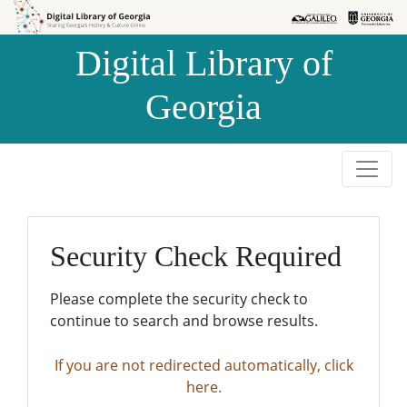
Skip to
Skip to
search
main
Digital Library of
content
Georgia
Security Check Required
Please complete the security check to
continue to search and browse results.
If you are not redirected automatically, click
here.