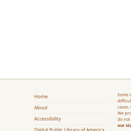
Some c
Home
difficu
cases, 
About
We pro
Accessibility
do not
our st
Digital Public Library of America