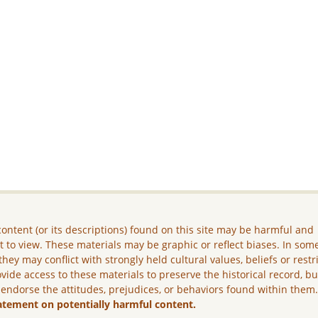
ontent (or its descriptions) found on this site may be harmful and
lt to view. These materials may be graphic or reflect biases. In som
they may conflict with strongly held cultural values, beliefs or restr
vide access to these materials to preserve the historical record, b
 endorse the attitudes, prejudices, or behaviors found within them
atement on potentially harmful content.