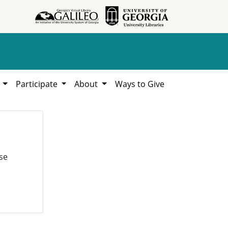
h
Participate
About
Ways to Give
se