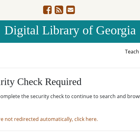
Digital Library of Georgia
Teac
rity Check Required
complete the security check to continue to search and brow
re not redirected automatically, click here.