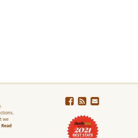
e
ictions.
ut we
.
Read