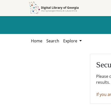
Skip to
Skip to
search
main
content
Home
Search
Explore
Secu
Please 
results.
If you a