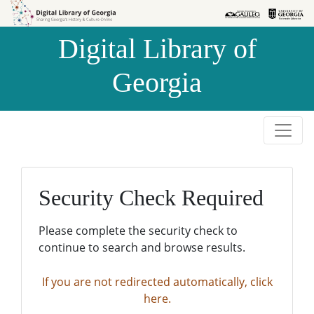
Skip to
Skip to
search
main
Digital Library of
content
Georgia
Security Check Required
Please complete the security check to
continue to search and browse results.
If you are not redirected automatically, click
here.