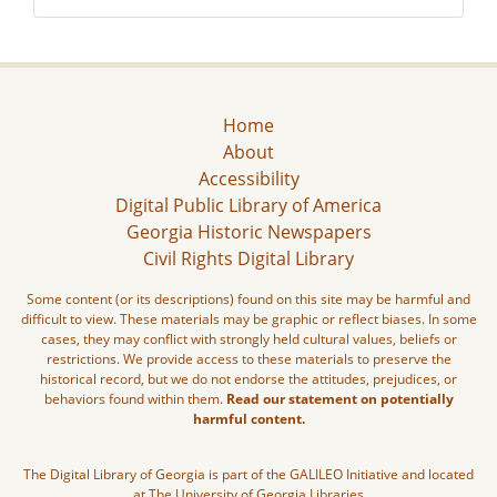
Home
About
Accessibility
Digital Public Library of America
Georgia Historic Newspapers
Civil Rights Digital Library
Some content (or its descriptions) found on this site may be harmful and
difficult to view. These materials may be graphic or reflect biases. In some
cases, they may conflict with strongly held cultural values, beliefs or
restrictions. We provide access to these materials to preserve the
historical record, but we do not endorse the attitudes, prejudices, or
behaviors found within them.
Read our statement on potentially
harmful content.
The Digital Library of Georgia is part of the GALILEO Initiative and located
at The University of Georgia Libraries