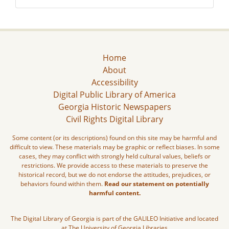
Home
About
Accessibility
Digital Public Library of America
Georgia Historic Newspapers
Civil Rights Digital Library
Some content (or its descriptions) found on this site may be harmful and
difficult to view. These materials may be graphic or reflect biases. In some
cases, they may conflict with strongly held cultural values, beliefs or
restrictions. We provide access to these materials to preserve the
historical record, but we do not endorse the attitudes, prejudices, or
behaviors found within them.
Read our statement on potentially
harmful content.
The Digital Library of Georgia is part of the GALILEO Initiative and located
at The University of Georgia Libraries