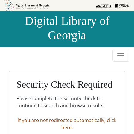
Skip to
Skip to
search
main
Digital Library of
content
Georgia
Security Check Required
Please complete the security check to
continue to search and browse results.
If you are not redirected automatically, click
here.