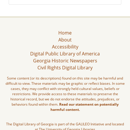
Home
About
Accessibility
Digital Public Library of America
Georgia Historic Newspapers
Civil Rights Digital Library
Some content (or its descriptions) found on this site may be harmful and
difficult to view. These materials may be graphic or reflect biases. In some
cases, they may conflict with strongly held cultural values, beliefs or
restrictions. We provide access to these materials to preserve the
historical record, but we do not endorse the attitudes, prejudices, or
behaviors found within them.
Read our statement on potentially
harmful content.
The Digital Library of Georgia is part of the GALILEO Initiative and located
at The University of Georgia Libraries