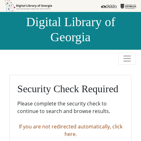
Skip to
Skip to
search
main
Digital Library of
content
Georgia
Security Check Required
Please complete the security check to
continue to search and browse results.
If you are not redirected automatically, click
here.