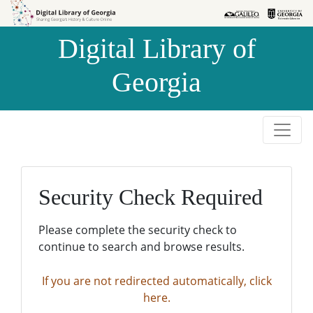
Skip to
Skip to
search
main
Digital Library of
content
Georgia
Security Check Required
Please complete the security check to
continue to search and browse results.
If you are not redirected automatically, click
here.