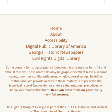
Home
About
Accessibility
Digital Public Library of America
Georgia Historic Newspapers
Civil Rights Digital Library
Some content (or its descriptions) found on this site may be harmful and
difficult to view. These materials may be graphic or reflect biases. In some
cases, they may conflict with strongly held cultural values, beliefs or
restrictions. We provide access to these materials to preserve the
historical record, but we do not endorse the attitudes, prejudices, or
behaviors found within them.
Read our statement on potentially
harmful content.
The Digital Library of Georgia is part of the GALILEO Initiative and located
at The University of Georgia Libraries