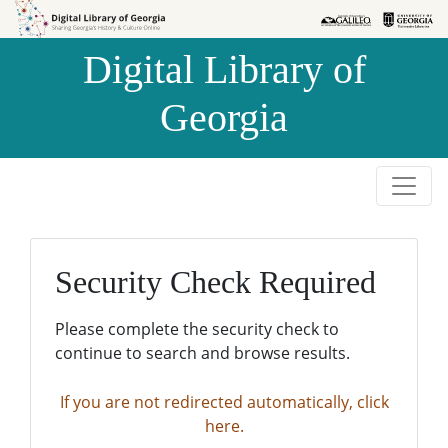
Skip to
Skip to
search
main
Digital Library of
content
Georgia
Security Check Required
Please complete the security check to
continue to search and browse results.
If you are not redirected automatically, click
here.