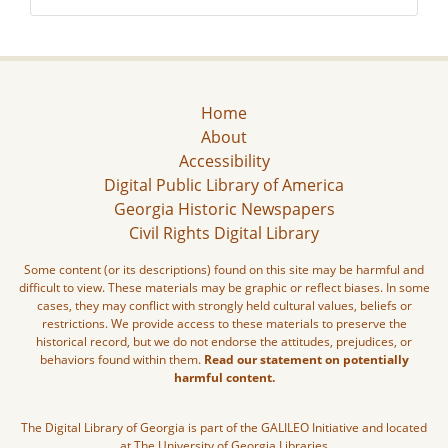
Home
About
Accessibility
Digital Public Library of America
Georgia Historic Newspapers
Civil Rights Digital Library
Some content (or its descriptions) found on this site may be harmful and
difficult to view. These materials may be graphic or reflect biases. In some
cases, they may conflict with strongly held cultural values, beliefs or
restrictions. We provide access to these materials to preserve the
historical record, but we do not endorse the attitudes, prejudices, or
behaviors found within them.
Read our statement on potentially
harmful content.
The Digital Library of Georgia is part of the GALILEO Initiative and located
at The University of Georgia Libraries