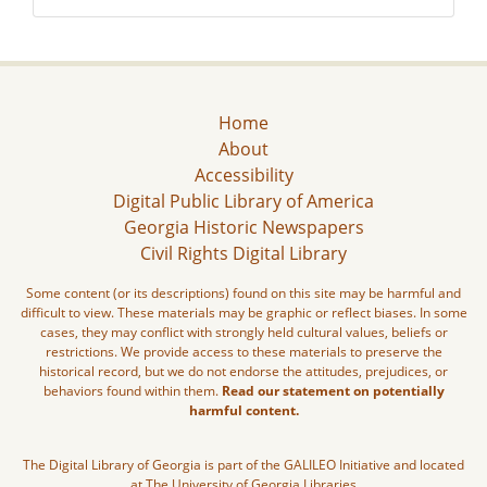
Home
About
Accessibility
Digital Public Library of America
Georgia Historic Newspapers
Civil Rights Digital Library
Some content (or its descriptions) found on this site may be harmful and
difficult to view. These materials may be graphic or reflect biases. In some
cases, they may conflict with strongly held cultural values, beliefs or
restrictions. We provide access to these materials to preserve the
historical record, but we do not endorse the attitudes, prejudices, or
behaviors found within them.
Read our statement on potentially
harmful content.
The Digital Library of Georgia is part of the GALILEO Initiative and located
at The University of Georgia Libraries