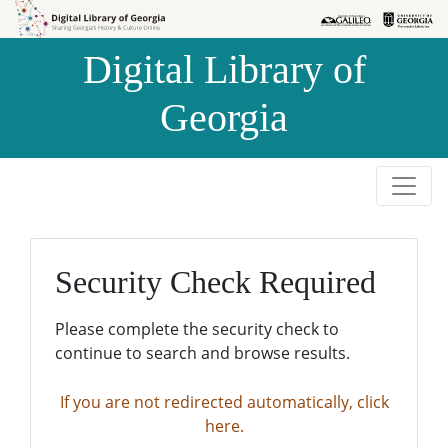
Skip to
Skip to
search
main
Digital Library of
content
Georgia
Security Check Required
Please complete the security check to
continue to search and browse results.
If you are not redirected automatically, click
here.