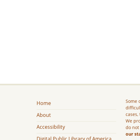
Some c
Home
difficu
cases, 
About
We pro
Accessibility
do not
our st
Digital Public Library of America