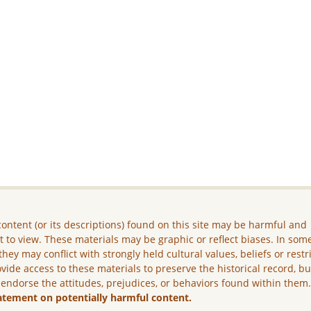
ontent (or its descriptions) found on this site may be harmful and
lt to view. These materials may be graphic or reflect biases. In som
they may conflict with strongly held cultural values, beliefs or restr
vide access to these materials to preserve the historical record, b
 endorse the attitudes, prejudices, or behaviors found within them
atement on potentially harmful content.