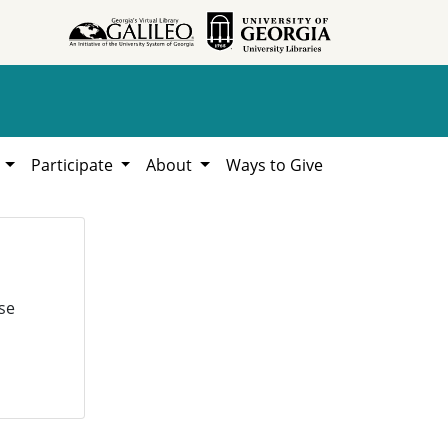
h
Participate
About
Ways to Give
se