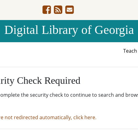
Digital Library of Georgia
Teac
rity Check Required
complete the security check to continue to search and brow
re not redirected automatically, click here.