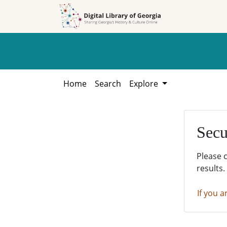
Skip to
Skip to
search
main
content
Home
Search
Explore
Secu
Please 
results.
If you a