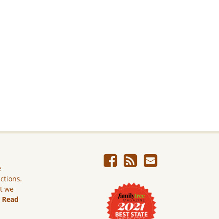
e
ictions.
ut we
.
Read