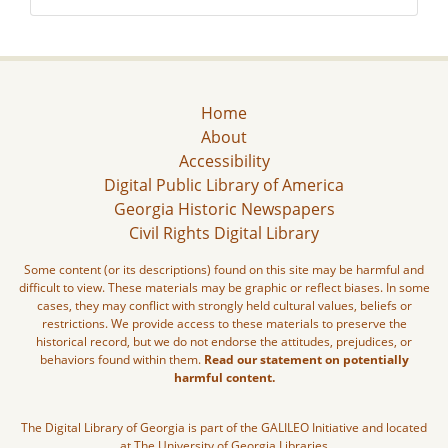
Home
About
Accessibility
Digital Public Library of America
Georgia Historic Newspapers
Civil Rights Digital Library
Some content (or its descriptions) found on this site may be harmful and
difficult to view. These materials may be graphic or reflect biases. In some
cases, they may conflict with strongly held cultural values, beliefs or
restrictions. We provide access to these materials to preserve the
historical record, but we do not endorse the attitudes, prejudices, or
behaviors found within them.
Read our statement on potentially
harmful content.
The Digital Library of Georgia is part of the GALILEO Initiative and located
at The University of Georgia Libraries