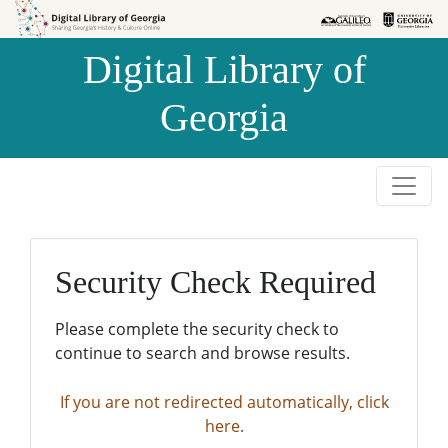
Skip to
Skip to
search
main
Digital Library of
content
Georgia
Security Check Required
Please complete the security check to
continue to search and browse results.
If you are not redirected automatically, click
here.