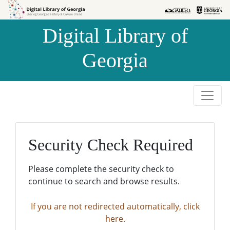
Skip to
Skip to
search
main
Digital Library of
content
Georgia
Security Check Required
Please complete the security check to
continue to search and browse results.
If you are not redirected automatically, click
here.