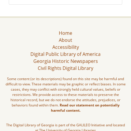
Home
About
Accessibility
Digital Public Library of America
Georgia Historic Newspapers
Civil Rights Digital Library
Some content (or its descriptions) found on this site may be harmful and
difficult to view. These materials may be graphic or reflect biases. In some
cases, they may conflict with strongly held cultural values, beliefs or
restrictions. We provide access to these materials to preserve the
historical record, but we do not endorse the attitudes, prejudices, or
behaviors found within them.
Read our statement on potentially
harmful content.
The Digital Library of Georgia is part of the GALILEO Initiative and located
at The University of Georgia Libraries