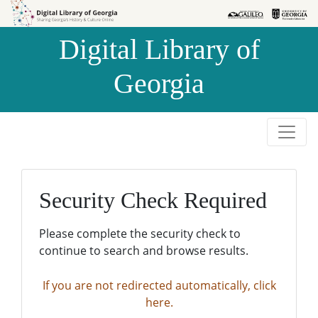
Skip to
Skip to
search
main
Digital Library of
content
Georgia
Security Check Required
Please complete the security check to
continue to search and browse results.
If you are not redirected automatically, click
here.