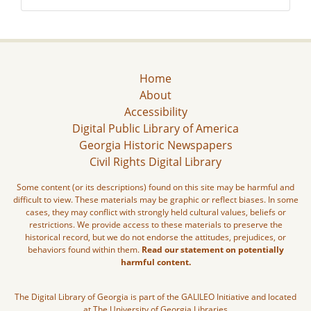
Home
About
Accessibility
Digital Public Library of America
Georgia Historic Newspapers
Civil Rights Digital Library
Some content (or its descriptions) found on this site may be harmful and
difficult to view. These materials may be graphic or reflect biases. In some
cases, they may conflict with strongly held cultural values, beliefs or
restrictions. We provide access to these materials to preserve the
historical record, but we do not endorse the attitudes, prejudices, or
behaviors found within them.
Read our statement on potentially
harmful content.
The Digital Library of Georgia is part of the GALILEO Initiative and located
at The University of Georgia Libraries