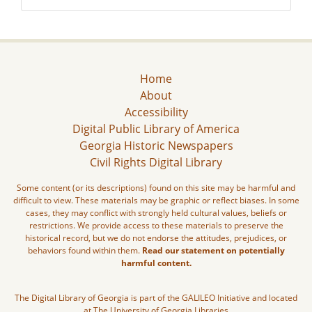
Home
About
Accessibility
Digital Public Library of America
Georgia Historic Newspapers
Civil Rights Digital Library
Some content (or its descriptions) found on this site may be harmful and
difficult to view. These materials may be graphic or reflect biases. In some
cases, they may conflict with strongly held cultural values, beliefs or
restrictions. We provide access to these materials to preserve the
historical record, but we do not endorse the attitudes, prejudices, or
behaviors found within them.
Read our statement on potentially
harmful content.
The Digital Library of Georgia is part of the GALILEO Initiative and located
at The University of Georgia Libraries