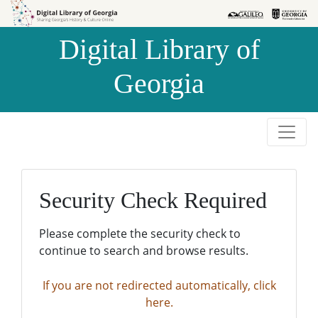
Skip to
Skip to
search
main
Digital Library of
content
Georgia
Security Check Required
Please complete the security check to
continue to search and browse results.
If you are not redirected automatically, click
here.