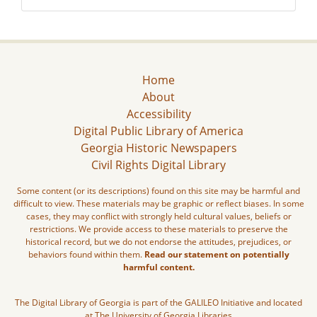
Home
About
Accessibility
Digital Public Library of America
Georgia Historic Newspapers
Civil Rights Digital Library
Some content (or its descriptions) found on this site may be harmful and
difficult to view. These materials may be graphic or reflect biases. In some
cases, they may conflict with strongly held cultural values, beliefs or
restrictions. We provide access to these materials to preserve the
historical record, but we do not endorse the attitudes, prejudices, or
behaviors found within them.
Read our statement on potentially
harmful content.
The Digital Library of Georgia is part of the GALILEO Initiative and located
at The University of Georgia Libraries