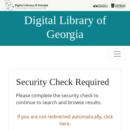
Skip to
Skip to
search
main
Digital Library of
content
Georgia
Security Check Required
Please complete the security check to
continue to search and browse results.
If you are not redirected automatically, click
here.