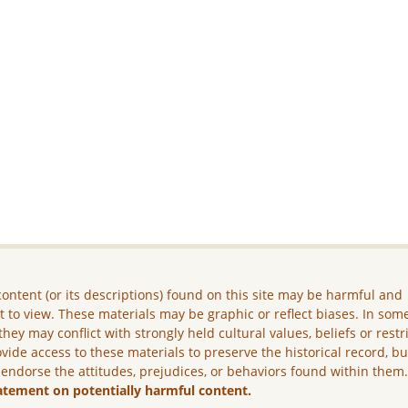
ontent (or its descriptions) found on this site may be harmful and
lt to view. These materials may be graphic or reflect biases. In som
they may conflict with strongly held cultural values, beliefs or restr
vide access to these materials to preserve the historical record, b
 endorse the attitudes, prejudices, or behaviors found within them
atement on potentially harmful content.