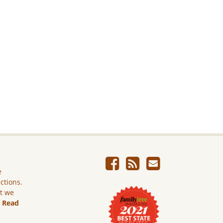
e
ictions.
ut we
.
Read