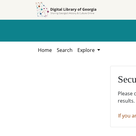
Skip to
Skip to
search
main
content
Home
Search
Explore
Secu
Please 
results.
If you a