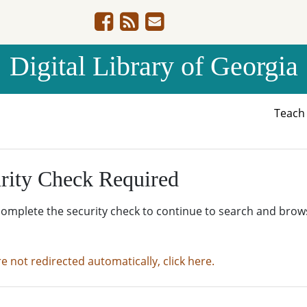
Digital Library of Georgia
Teac
rity Check Required
complete the security check to continue to search and brow
re not redirected automatically, click here.