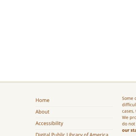
Some c
Home
difficu
cases, 
About
We pro
Accessibility
do not
our st
Digital Public Library of America