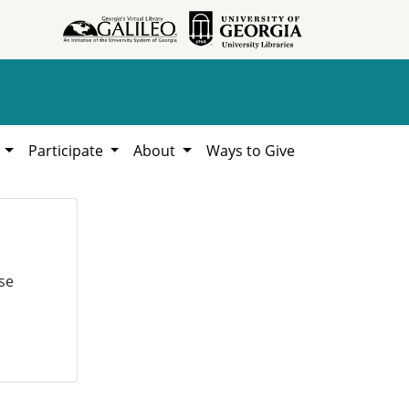
h
Participate
About
Ways to Give
se