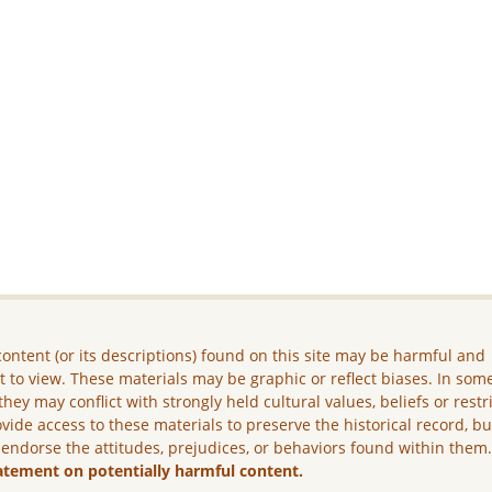
ontent (or its descriptions) found on this site may be harmful and
lt to view. These materials may be graphic or reflect biases. In som
they may conflict with strongly held cultural values, beliefs or restr
vide access to these materials to preserve the historical record, b
 endorse the attitudes, prejudices, or behaviors found within them
atement on potentially harmful content.