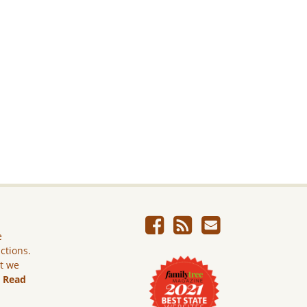
e
ictions.
ut we
.
Read