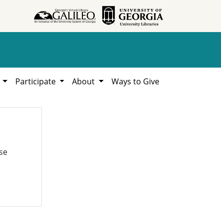
h
Participate
About
Ways to Give
se