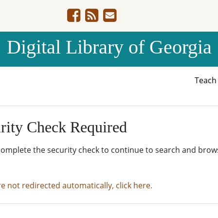
Digital Library of Georgia
Teac
rity Check Required
complete the security check to continue to search and brow
re not redirected automatically, click here.