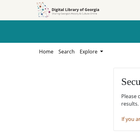
Skip to
Skip to
search
main
content
Home
Search
Explore
Secu
Please 
results.
If you a