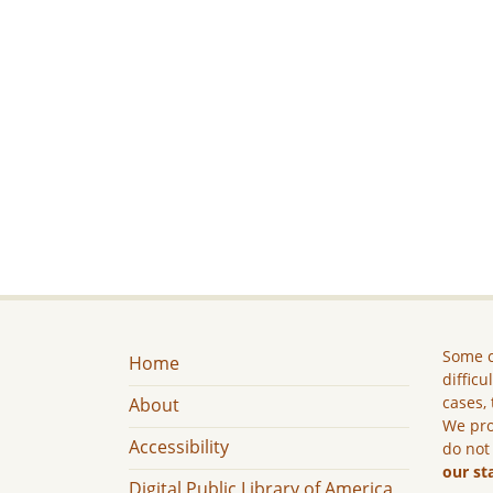
Some c
Home
difficu
cases, 
About
We pro
Accessibility
do not
our st
Digital Public Library of America