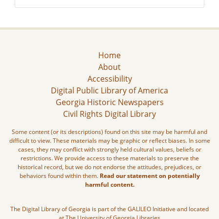
Home
About
Accessibility
Digital Public Library of America
Georgia Historic Newspapers
Civil Rights Digital Library
Some content (or its descriptions) found on this site may be harmful and
difficult to view. These materials may be graphic or reflect biases. In some
cases, they may conflict with strongly held cultural values, beliefs or
restrictions. We provide access to these materials to preserve the
historical record, but we do not endorse the attitudes, prejudices, or
behaviors found within them.
Read our statement on potentially
harmful content.
The Digital Library of Georgia is part of the GALILEO Initiative and located
at The University of Georgia Libraries