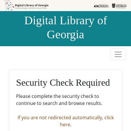
Skip to
Skip to
search
main
Digital Library of
content
Georgia
Security Check Required
Please complete the security check to
continue to search and browse results.
If you are not redirected automatically, click
here.