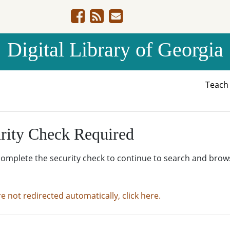
Digital Library of Georgia
Teac
rity Check Required
complete the security check to continue to search and brow
re not redirected automatically, click here.