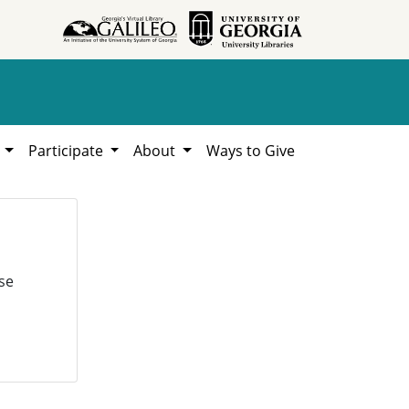
h
Participate
About
Ways to Give
se