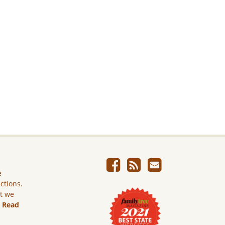
e
ictions.
ut we
.
Read