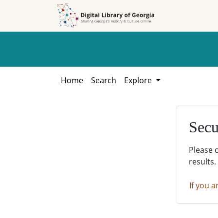
Skip to
Skip to
search
main
content
Home
Search
Explore
Secu
Please 
results.
If you a