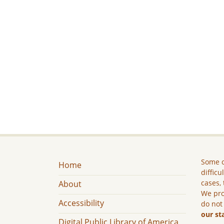
Some c
Home
difficu
cases, 
About
We pro
Accessibility
do not
our st
Digital Public Library of America