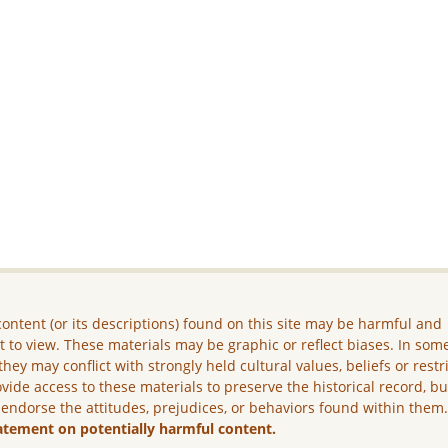
ontent (or its descriptions) found on this site may be harmful and
lt to view. These materials may be graphic or reflect biases. In som
they may conflict with strongly held cultural values, beliefs or restr
vide access to these materials to preserve the historical record, b
 endorse the attitudes, prejudices, or behaviors found within them
atement on potentially harmful content.