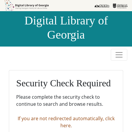
Skip to
Skip to
search
main
Digital Library of
content
Georgia
Security Check Required
Please complete the security check to
continue to search and browse results.
If you are not redirected automatically, click
here.