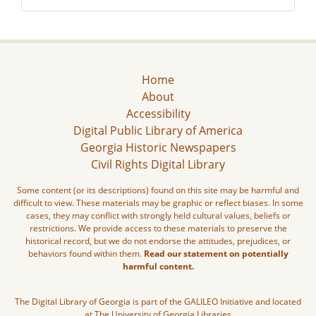
Home
About
Accessibility
Digital Public Library of America
Georgia Historic Newspapers
Civil Rights Digital Library
Some content (or its descriptions) found on this site may be harmful and
difficult to view. These materials may be graphic or reflect biases. In some
cases, they may conflict with strongly held cultural values, beliefs or
restrictions. We provide access to these materials to preserve the
historical record, but we do not endorse the attitudes, prejudices, or
behaviors found within them.
Read our statement on potentially
harmful content.
The Digital Library of Georgia is part of the GALILEO Initiative and located
at The University of Georgia Libraries