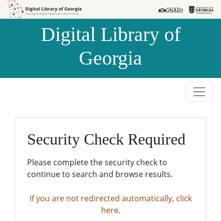
Skip to
Skip to
search
main
Digital Library of
content
Georgia
Security Check Required
Please complete the security check to
continue to search and browse results.
If you are not redirected automatically, click
here.