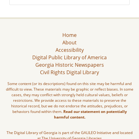
Home
About
Accessibility
Digital Public Library of America
Georgia Historic Newspapers
Civil Rights Digital Library
Some content (or its descriptions) found on this site may be harmful and
difficult to view. These materials may be graphic or reflect biases. In some
cases, they may conflict with strongly held cultural values, beliefs or
restrictions. We provide access to these materials to preserve the
historical record, but we do not endorse the attitudes, prejudices, or
behaviors found within them.
Read our statement on potentially
harmful content.
The Digital Library of Georgia is part of the GALILEO Initiative and located
at The University of Georgia Libraries